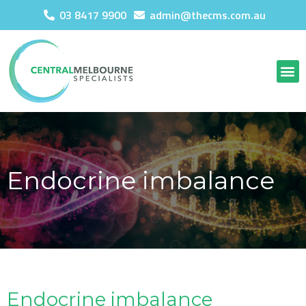
03 8417 9900
admin@thecms.com.au
Endocrine imbalance
Endocrine imbalance