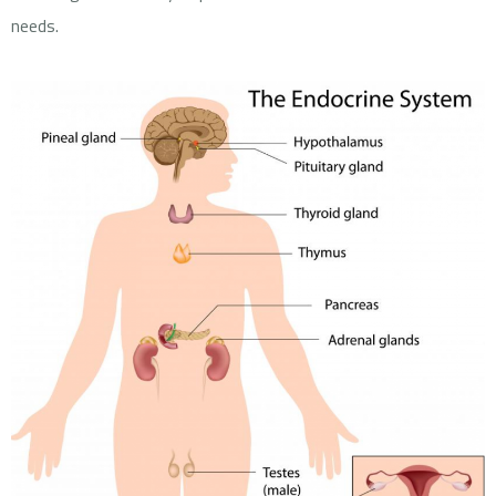
needs.