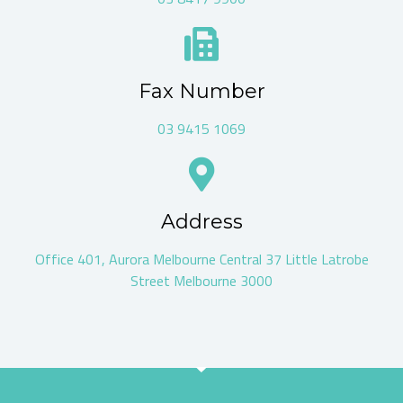
Fax Number
03 9415 1069
Address
Office 401, Aurora Melbourne Central 37 Little Latrobe
Street Melbourne 3000