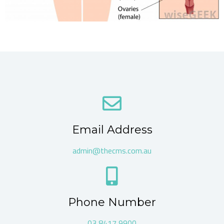
Email Address
admin@thecms.com.au
Phone Number
03 8417 9900