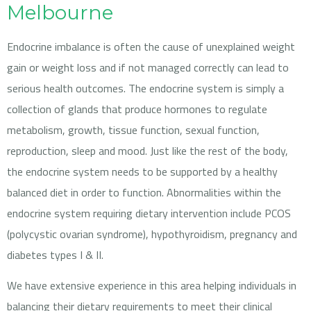
Melbourne
Endocrine imbalance is often the cause of unexplained weight
gain or weight loss and if not managed correctly can lead to
serious health outcomes. The endocrine system is simply a
collection of glands that produce hormones to regulate
metabolism, growth, tissue function, sexual function,
reproduction, sleep and mood. Just like the rest of the body,
the endocrine system needs to be supported by a healthy
balanced diet in order to function. Abnormalities within the
endocrine system requiring dietary intervention include PCOS
(polycystic ovarian syndrome), hypothyroidism, pregnancy and
diabetes types I & II.
We have extensive experience in this area helping individuals in
balancing their dietary requirements to meet their clinical